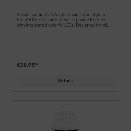
battery compartment. The distance between the
VW lanterns is approx. 15 cm. Dimensions of the
Bulli fairy lights: 7 x 3 x 3.2 cm (scale: 1:60)
Stylish, iconic 3D VW light chain in the style of
Dimensions of the VW logo fairy lights: Ø 6 cm x
the VW Beetle made of white plastic Beetles
1.9 cm Length of the fairy lights: 3 metres each.
with integrated colorful LEDs. Designed for all
Battery: 3 x AAA (not included) or via USB-C plug
true Volkswagen fans and campers! The lovingly
(one USB).
designed chain creates a romantic lighting
atmosphere for outdoor fans and night owls. For
indoor and outdoor decoration that brings light
into the darkness. It is suitable for a tent camp or
for lighting up the party cellar. The stylish fairy
lights are a chic accessory and make for a
€28.95*
successful decoration. Let it shine! Design/ Gift
idea/ Other The cuddly VW light chain is a great
living or camping accessory and sets beautiful
Details
light accents. The LEDs in the Beetle 3D design
are green, red, yellow and blue. The 3D Beetle-
shaped lamp housing is white. The light chain is
also available with the VW logo or in Bulli form.
The cute little lights add a special charm to any
room. The fairy lights are a welcome gift for
garden parties or campers . The individual shape
of the fairy lights is perfectly suited to living
concepts and also creates a good lighting
atmosphere in the camper. Everyone will find