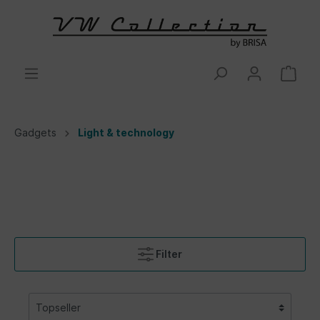
Gadgets
Light & technology
Filter