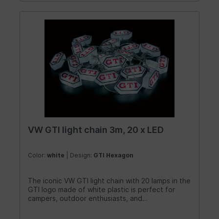
VW GTI light chain 3m, 20 x LED
Color:
white
| Design:
GTI Hexagon
The iconic VW GTI light chain with 20 lamps in the
GTI logo made of white plastic is perfect for
campers, outdoor enthusiasts, and
holidaymakers! The lovingly designed light chain
creates a romantic and beautiful atmosphere at