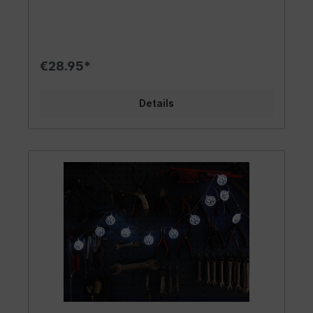
night, perfect for all night owls. It is suitable for
use in a tent or for lighting up a party cellar. The
light source shines beautifully in enclosed spaces
or in dry outdoor conditions. Please note that it
is not waterproof and shouldn't be used in the
€28.95*
rain. The stylish light chain is a trendy accessory
and adds a touch of decoration. A beautiful fan
article, so let it shine! Design | Gift Idea | Other:
Details
The stylish VW GTI light chain has a hexagonal
lamp housing in the classic GTI color design
(white, red, black). It is an eye-catcher and a
fantastic home accessory that adds beautiful
light accents. With the VW GTI logo, the cute
light chain gives every room a special charm. It is
a welcome gift for garden parties or campers in
tent camps. Due to its unique design, the light
chain fits into various living concepts. The GTI
letters, which are in red, are stylishly embellished
with a black frame. It is a great gadget for every
VW GTI fan and those who want to become one!
The cult light chain is a real eye-catcher in hobby
workshops. Material | Technical Data: The VW
GTI light chain illuminates with 20 white LEDs and
is powered by batteries. It has a transparent
cable. You can use it to enhance your living