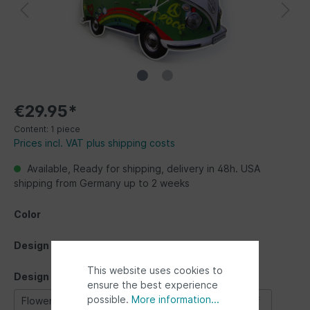
€29.95*
Content:
1 piece
Prices incl. VAT plus shipping costs
Available, Ready for shipping, delivery in 48h. USA
shipping from Germany up to 2 weeks
Color
Design
This website uses cookies to
Design
ensure the best experience
possible.
More information...
Flower Power
Love bus
Silhouette
Surf