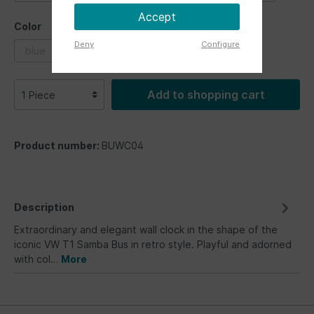
Accept
Color
Deny
Configure
blue
multicolor
red
Add to shopping cart
Product number:
BUWC04
Description
Extraordinary and elegant wall clock in the shape of the
iconic VW T1 Samba Bus in retro style. Playful and adorned
with col…
More