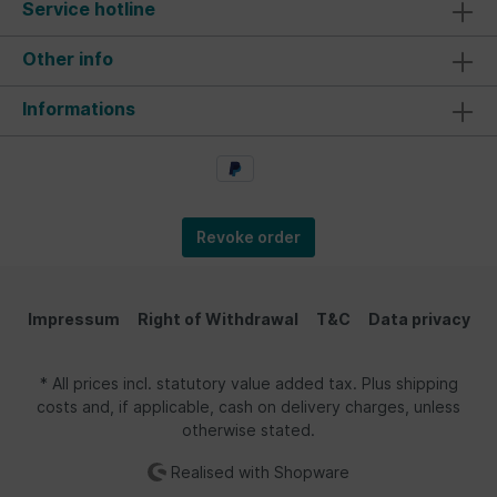
Service hotline
Other info
Informations
Revoke order
Impressum
Right of Withdrawal
T&C
Data privacy
* All prices incl. statutory value added tax. Plus shipping
costs and, if applicable, cash on delivery charges, unless
otherwise stated.
Realised with Shopware