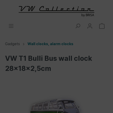
Gadgets
Wall clocks, alarm clocks
VW T1 Bulli Bus wall clock
28x18x2,5cm