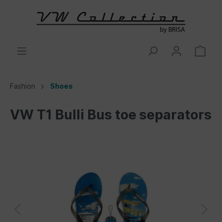
Fashion
Shoes
VW T1 Bulli Bus toe separators