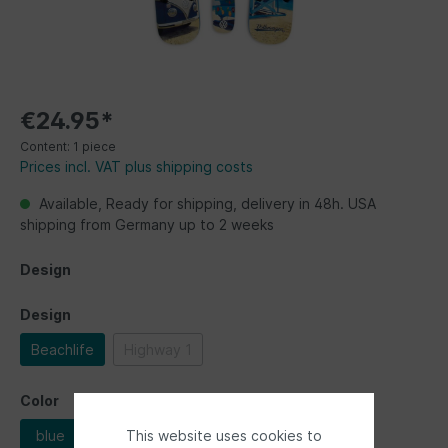
€24.95*
Content:
1 piece
Prices incl. VAT plus shipping costs
Available, Ready for shipping, delivery in 48h. USA
shipping from Germany up to 2 weeks
Design
Design
Beachlife
Highway 1
Color
This website uses cookies to
blue
red