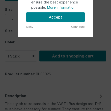
ensure the best experience
possible.
More information...
Size
Accept
L
M
S
XL
XXL
Deny
Configure
Size
Color
Add to shopping cart
Product number:
BUFF02S
Description
The stylish retro sandals in the VW T1 Bus design are THE
must-have accessory for summer! They capture the hearts