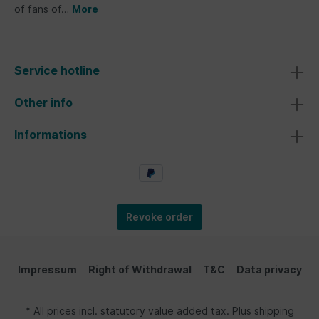
of fans of…
More
Service hotline
Other info
Informations
Revoke order
Impressum
Right of Withdrawal
T&C
Data privacy
* All prices incl. statutory value added tax. Plus shipping