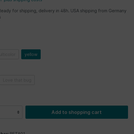
Ready for shipping, delivery in 48h. USA shipping from Germany
s
lticolor
yellow
Love that bug
Add to shopping cart
ber:
BETA01