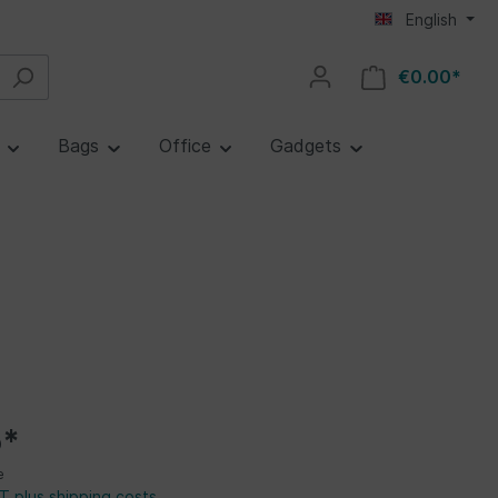
English
€0.00*
e
Bags
Office
Gadgets
5*
e
AT plus shipping costs