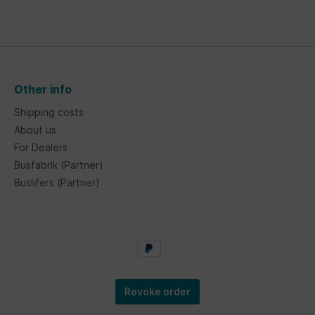
Other info
Shipping costs
About us
For Dealers
Busfabrik (Partner)
Buslifers (Partner)
Revoke order