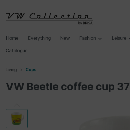
Home
Everything
New
Fashion
Leisure
Catalogue
Living
Cups
VW Beetle coffee cup 3