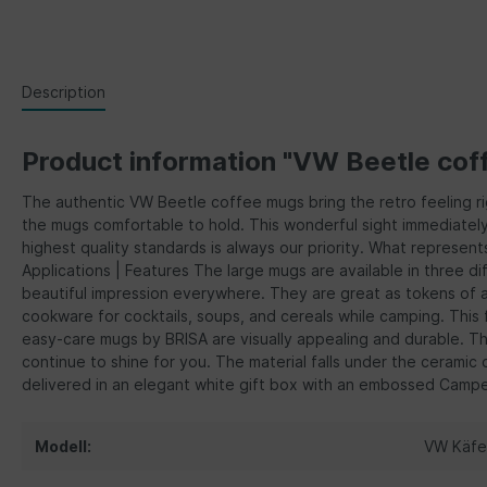
Description
Product information "VW Beetle cof
The authentic VW Beetle coffee mugs bring the retro feeling r
the mugs comfortable to hold. This wonderful sight immediately 
highest quality standards is always our priority. What represent
Applications | Features The large mugs are available in three d
beautiful impression everywhere. They are great as tokens of ap
cookware for cocktails, soups, and cereals while camping. This fa
easy-care mugs by BRISA are visually appealing and durable. T
continue to shine for you. The material falls under the cerami
delivered in an elegant white gift box with an embossed Camperv
Modell:
VW Käfe