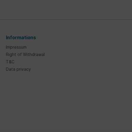
Informations
Impressum
Right of Withdrawal
T&C
Data privacy