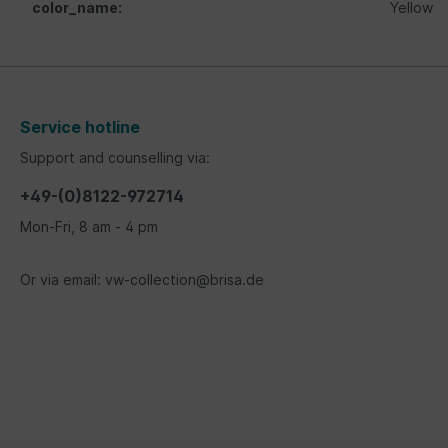
color_name:
Yellow
Service hotline
Support and counselling via:
+49-(0)8122-972714
Mon-Fri, 8 am - 4 pm
Or via email: vw-collection@brisa.de