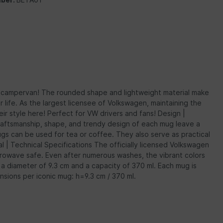
or campervan! The rounded shape and lightweight material make
life. As the largest licensee of Volkswagen, maintaining the
eir style here! Perfect for VW drivers and fans! Design |
 craftsmanship, shape, and trendy design of each mug leave a
ugs can be used for tea or coffee. They also serve as practical
al | Technical Specifications The officially licensed Volkswagen
crowave safe. Even after numerous washes, the vibrant colors
a diameter of 9.3 cm and a capacity of 370 ml. Each mug is
nsions per iconic mug: h=9.3 cm / 370 ml.