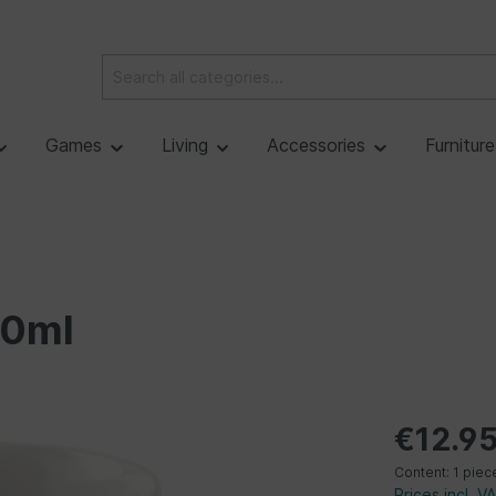
Games
Living
Accessories
Furnitur
70ml
€12.9
Content:
1 piec
Prices incl. V