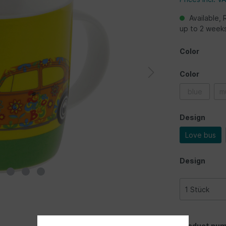
Available, 
up to 2 week
Color
Color
blue
mu
Design
Love bus
Design
Product num