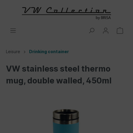
Leisure
Drinking container
VW stainless steel thermo
mug, double walled, 450ml