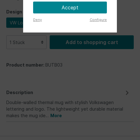
Accept
Design
Deny
Configure
VW Logo
Add to shopping cart
Product number:
BUTB03
Description
Double-walled thermal mug with stylish Volkswagen
lettering and logo. The lightweight yet durable material
makes the mug ide…
More