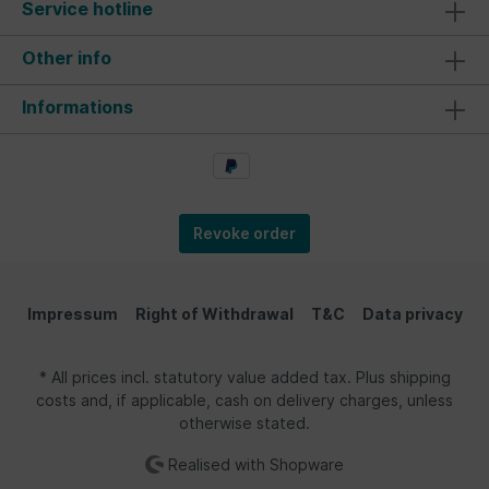
Service hotline
Other info
Informations
Revoke order
Impressum
Right of Withdrawal
T&C
Data privacy
* All prices incl. statutory value added tax. Plus shipping
costs and, if applicable, cash on delivery charges, unless
otherwise stated.
Realised with Shopware