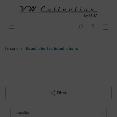
Leisure
Beach shelter, beach chairs
Filter