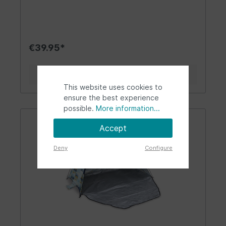
same time. Excellent for all Volkswagen
nostalgics or fans. Practical for camping trips,
beach days, and picnics. Design | Gift Idea |
Other: The brightly designed and foldable
camping chair with the VW T1 Bus design is an
€39.95*
eye-catcher! Whether at the sea, lake, or in the
garden, it is suitable for uneven grounds due to
its flat construction. Thanks to its round
Details
footplates, the chair stands solidly on sand. The
This website uses cookies to
armrests are covered with soft black foam. The
seat features many T1 buses in front and rear
ensure the best experience
views. The camping chair invites both men and
possible.
More information...
women to rest and relax. Tip: a great gift idea
for holidays or travel trips! Material | Technical
Accept
Data: By VW fans - for VW fans, that's our motto.
The cool beach chair stands out with its
Deny
Configure
excellent craftsmanship, durability, and easy
setup. The chair is sturdy thanks to its robust
steel frame. The highly durable material of the
seat is made of polyester Oxford D600. Being
foldable, the chair is quickly set up and taken
down. The matching carry bag is the perfect
storage solution and fits in any bus/campervan.
The chair can support weights of up to 120 kg
(265 lbs). The trendy camping chair has the