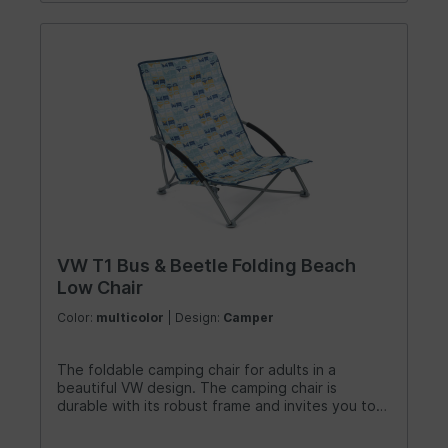
VW T1 Bus & Beetle Folding Beach
Low Chair
Color:
multicolor
| Design:
Camper
The foldable camping chair for adults in a
beautiful VW design. The camping chair is
durable with its robust frame and invites you to
relax. It is perfect for small and big enjoyers and
sun lovers. Super comfortable and stylish at the