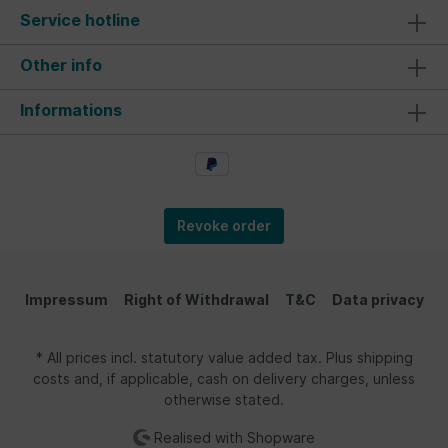
accessory for beach trips or any outdoor activity
Service hotline
during family vacations. The tent makes a great
gift for garden parties or as a souvenir for a
camper holiday. Material/ Technical Data: The
Other info
unique windbreak tent in the design of the
legendary VW Bus is quick to set up. It provides
Informations
sun protection and relaxation at the beach or
lake. The material is made of 170T polyester,
silver-coated, with nylon poles ensuring a secure
hold. A zipper is attached to the front of the
tent. Each beach tent includes a trendy carry
bag, stakes, and clear assembly instructions,
making it a perfect companion for any camper.
Revoke order
Dimensions: 210 cm x 120 cm x 120 cm (82.7 x
47.2 x 47.2 inches). Dimensions packaged: 11 cm
x 68 cm x 11 cm (4.3 x 26.8 x 4.3 inches).
Impressum
Right of Withdrawal
T&C
Data privacy
* All prices incl. statutory value added tax. Plus shipping
costs and, if applicable, cash on delivery charges, unless
otherwise stated.
Realised with Shopware