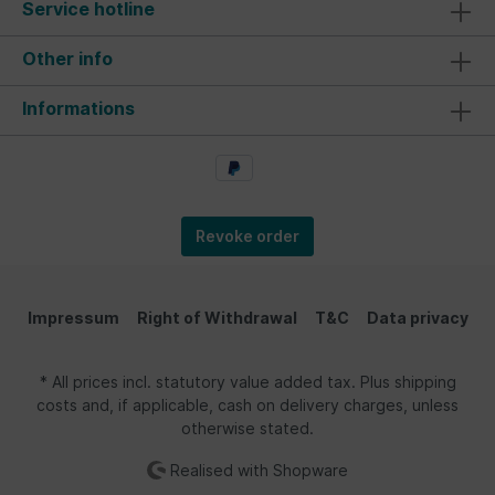
Service hotline
Other info
Informations
Revoke order
Impressum
Right of Withdrawal
T&C
Data privacy
* All prices incl. statutory value added tax. Plus shipping
costs and, if applicable, cash on delivery charges, unless
otherwise stated.
Realised with Shopware