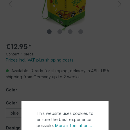
€12.95*
Content:
1 piece
Prices incl. VAT plus shipping costs
Available, Ready for shipping, delivery in 48h. USA
shipping from Germany up to 2 weeks
Color
Color
blue
multicolor
yellow
This website uses cookies to
ensure the best experience
possible.
More information...
Design