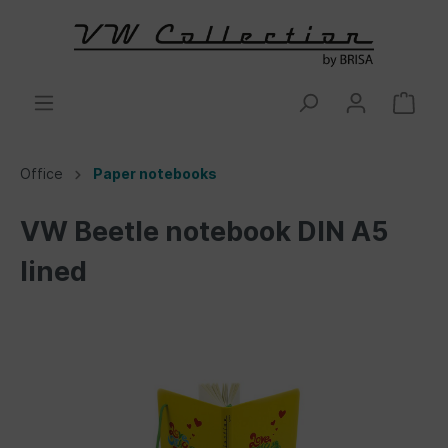
Office
Paper notebooks
VW Beetle notebook DIN A5
lined