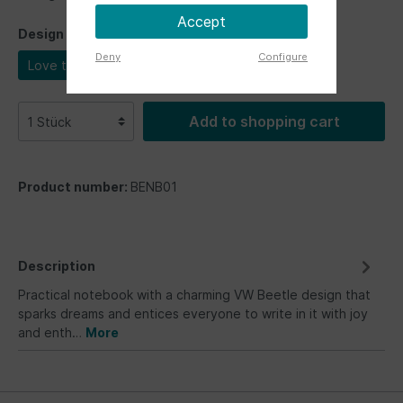
Accept
Design
Deny
Configure
Love that bug
Add to shopping cart
Product number:
BENB01
Description
Practical notebook with a charming VW Beetle design that
sparks dreams and entices everyone to write in it with joy
and enth…
More