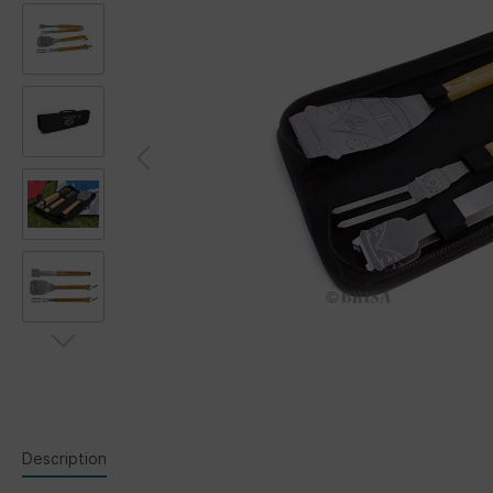
Description