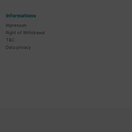
Informations
Impressum
Right of Withdrawal
T&C
Data privacy