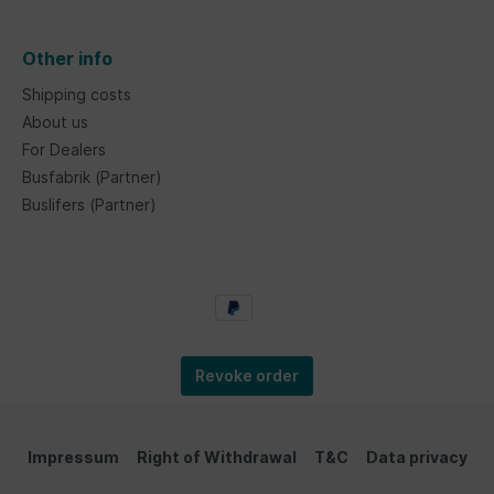
Other info
Shipping costs
About us
For Dealers
Busfabrik (Partner)
Buslifers (Partner)
Revoke order
Impressum
Right of Withdrawal
T&C
Data privacy