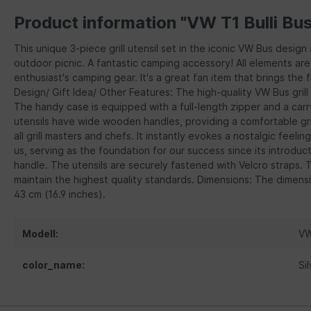
Product information "VW T1 Bulli Bus
This unique 3-piece grill utensil set in the iconic VW Bus design
outdoor picnic. A fantastic camping accessory! All elements are 
enthusiast's camping gear. It's a great fan item that brings the 
Design/ Gift Idea/ Other Features: The high-quality VW Bus grill
The handy case is equipped with a full-length zipper and a carry
utensils have wide wooden handles, providing a comfortable grip
all grill masters and chefs. It instantly evokes a nostalgic feeli
us, serving as the foundation for our success since its introduct
handle. The utensils are securely fastened with Velcro straps. 
maintain the highest quality standards. Dimensions: The dimensio
43 cm (16.9 inches).
Modell:
VW
color_name:
Si