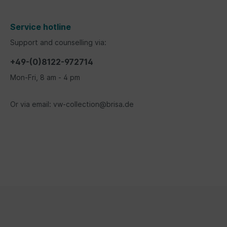
Service hotline
Support and counselling via:
+49-(0)8122-972714
Mon-Fri, 8 am - 4 pm
Or via email: vw-collection@brisa.de