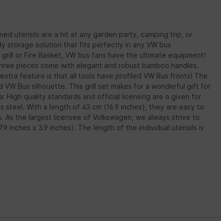
ned utensils are a hit at any garden party, camping trip, or
dy storage solution that fits perfectly in any VW bus
s grill or Fire Basket, VW bus fans have the ultimate equipment!
All three pieces come with elegant and robust bamboo handles.
extra feature is that all tools have profiled VW Bus fronts! The
VW Bus silhouette. This grill set makes for a wonderful gift for
a: High quality standards and official licensing are a given for
ss steel. With a length of 43 cm (16.9 inches), they are easy to
s. As the largest licensee of Volkswagen, we always strive to
 inches x 3.9 inches). The length of the individual utensils is