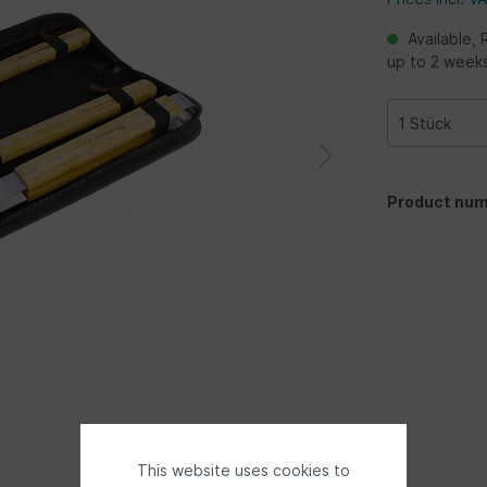
Available, 
up to 2 week
Product num
This website uses cookies to