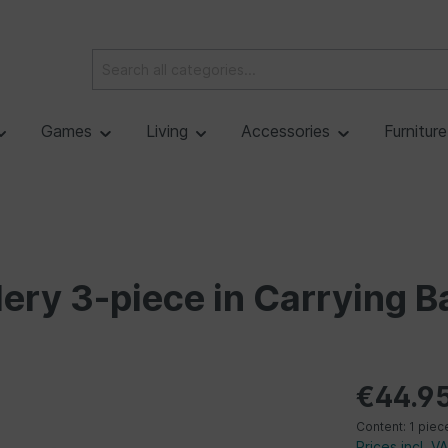
Games
Living
Accessories
Furnitur
tlery 3-piece in Carrying B
€44.9
Content:
1 piec
Prices incl. V