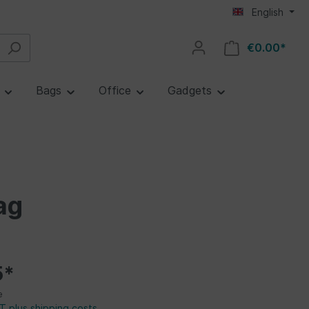
English
€0.00*
e
Bags
Office
Gadgets
ag
5*
e
AT plus shipping costs