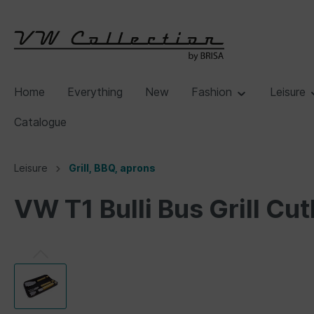
Home
Everything
New
Fashion
Leisure
Catalogue
Leisure
Grill, BBQ, aprons
VW T1 Bulli Bus Grill Cu