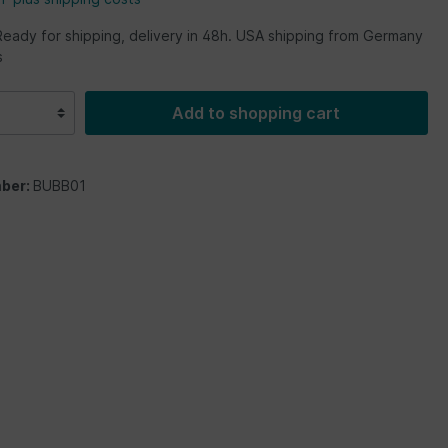
Ready for shipping, delivery in 48h. USA shipping from Germany
s
Add to shopping cart
ber:
BUBB01