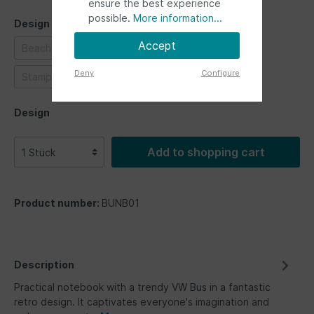
ensure the best experience
possible.
More information...
Design
Accept
Beachlife
Highway 1
Love bus
Safari
Deny
Configure
Stamps
Ultimate ride
Design
Add to shopping cart
Product number:
BUNB01
Description
Practical notebook with a trendy VW Bus in a fantastic
retro design. It captivates everyone's imagination and