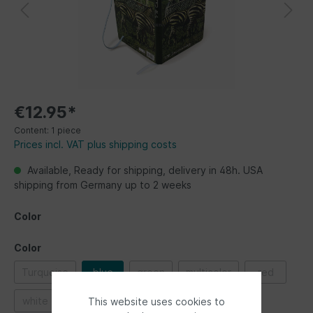
€12.95*
Content:
1 piece
Prices incl. VAT plus shipping costs
Available, Ready for shipping, delivery in 48h. USA
shipping from Germany up to 2 weeks
Color
Color
Turquoise
blue
green
multicolor
red
white
This website uses cookies to