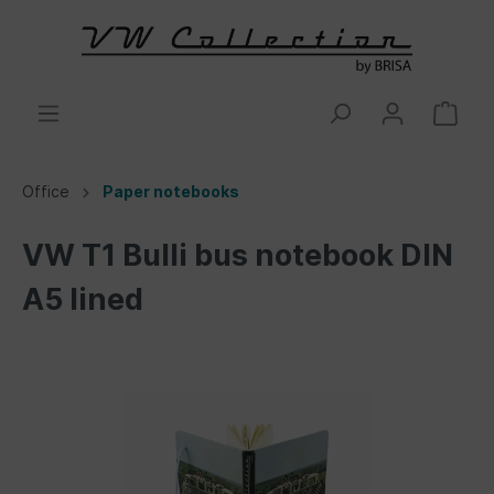
Office
Paper notebooks
VW T1 Bulli bus notebook DIN
A5 lined