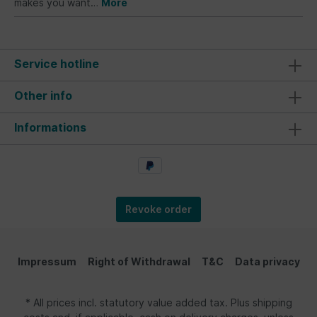
makes you want…
More
Service hotline
Other info
Informations
Revoke order
Impressum
Right of Withdrawal
T&C
Data privacy
* All prices incl. statutory value added tax. Plus shipping