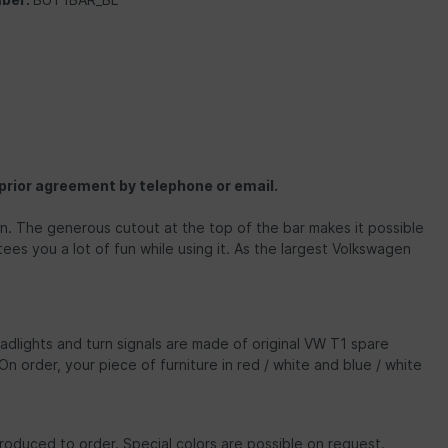
 prior agreement by telephone or email.
ion. The generous cutout at the top of the bar makes it possible
ees you a lot of fun while using it. As the largest Volkswagen
dlights and turn signals are made of original VW T1 spare
On order, your piece of furniture in red / white and blue / white
roduced to order. Special colors are possible on request.