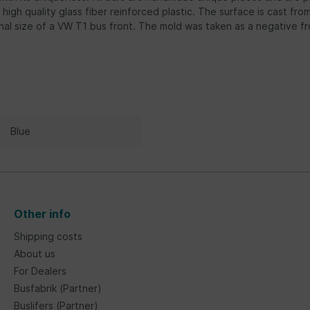
 high quality glass fiber reinforced plastic. The surface is cast fr
inal size of a VW T1 bus front. The mold was taken as a negative f
Blue
Other info
Shipping costs
About us
For Dealers
Busfabrik (Partner)
Buslifers (Partner)