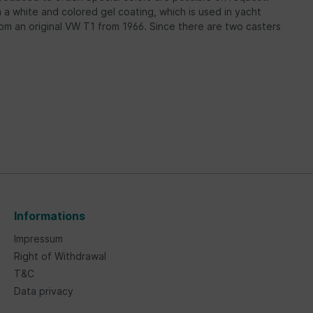
om a white and colored gel coating, which is used in yacht
rom an original VW T1 from 1966. Since there are two casters
Informations
Impressum
Right of Withdrawal
T&C
Data privacy