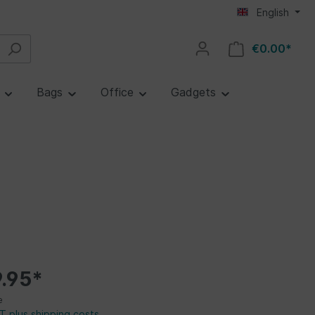
English
€0.00*
e
Bags
Office
Gadgets
.95*
e
AT plus shipping costs