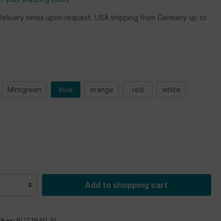
Delivery times upon request. USA shipping from Germany up to
Mintgreen
blue
orange
red
white
Add to shopping cart
ber:
BUT1BAR_BL