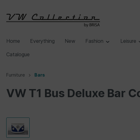
Home
Everything
New
Fashion
Leisure
Catalogue
Furniture
Bars
VW T1 Bus Deluxe Bar C