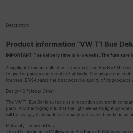
Description
Product information "VW T1 Bus Del
IMPORTANT: The delivery time is 4-6 weeks. The furniture i
A highlight from our collection is the exclusive Bus Bar! The ba
to use for parties and events of all kinds. The unique and sophi
licensee, BRISA takes the best possible quality of its products v
Design/ Gift idea/ Other
The VW T1 Bus Bar is suitable as a reception counter in compan
parts. Another highlight is that the light elements light up when
will be lovingly handmade in Germany with care. Trendy home acce
Material / Technical Data
The officially licensed Volkswagen Bus Bar by BRISA convinces 