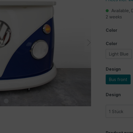
Available, 
2 weeks
Color
Color
Light Blue
Design
Bus front
Design
Product num