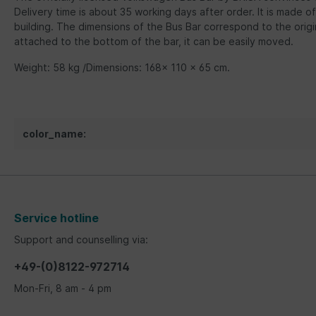
Delivery time is about 35 working days after order. It is made of
building. The dimensions of the Bus Bar correspond to the orig
attached to the bottom of the bar, it can be easily moved.
Weight: 58 kg /Dimensions: 168x 110 x 65 cm.
color_name:
Service hotline
Support and counselling via:
+49-(0)8122-972714
Mon-Fri, 8 am - 4 pm