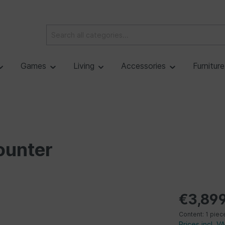
Games
Living
Accessories
Furnitur
ounter
€3,899
Content:
1 piec
Prices incl. V