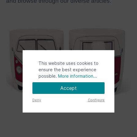
and browse through our diverse articles.
This website uses cookies to
ensure the best experience
possible.
More information...
Accept
Deny
Configure