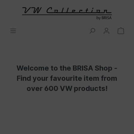
Welcome to the BRISA Shop -
Find your favourite item from
over 600 VW products!