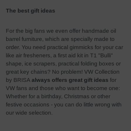
The best gift ideas
For the big fans we even offer handmade oil
barrel furniture, which are specially made to
order. You need practical gimmicks for your car
like air fresheners, a first aid kit in T1 "Bulli"
shape, ice scrapers, practical folding boxes or
great key chains? No problem! VW Collection
by BRISA
always offers great gift ideas
for
VW fans and those who want to become one:
Whether for a birthday, Christmas or other
festive occasions - you can do little wrong with
our wide selection.