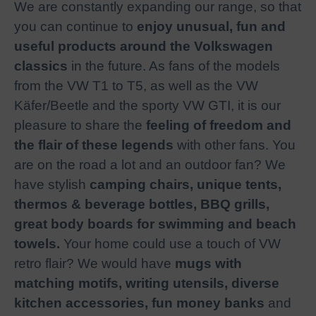
We are constantly expanding our range, so that
you can continue to
enjoy unusual, fun and
useful products around the Volkswagen
classics
in the future. As fans of the models
from the VW T1 to T5, as well as the VW
Käfer/Beetle and the sporty VW GTI, it is our
pleasure to share the
feeling of freedom and
the flair of these legends
with other fans. You
are on the road a lot and an outdoor fan? We
have stylish
camping chairs, unique tents,
thermos & beverage bottles, BBQ grills,
great body boards for swimming and beach
towels.
Your home could use a touch of VW
retro flair? We would have
mugs with
matching motifs, writing utensils, diverse
kitchen accessories, fun money banks
and