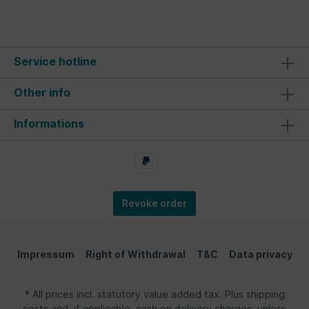
Service hotline
Other info
Informations
Revoke order
Impressum
Right of Withdrawal
T&C
Data privacy
* All prices incl. statutory value added tax. Plus shipping
costs and, if applicable, cash on delivery charges, unless