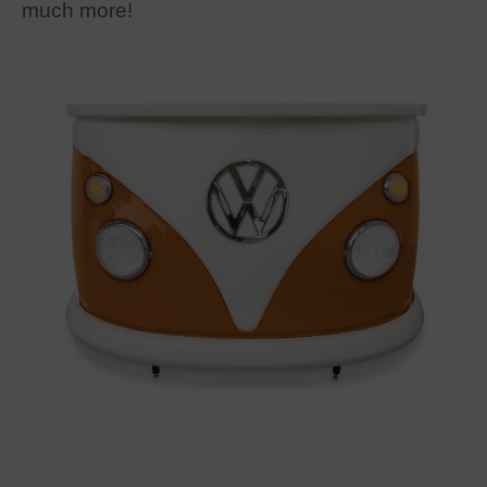
much more!