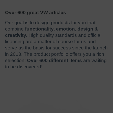
Over 600 great VW articles
Our goal is to design products for you that
combine
functionality, emotion, design &
creativity.
High quality standards and official
licensing are a matter of course for us and
serve as the basis for success since the launch
in 2013. The product portfolio offers you a rich
selection:
Over 600 different items
are waiting
to be discovered!