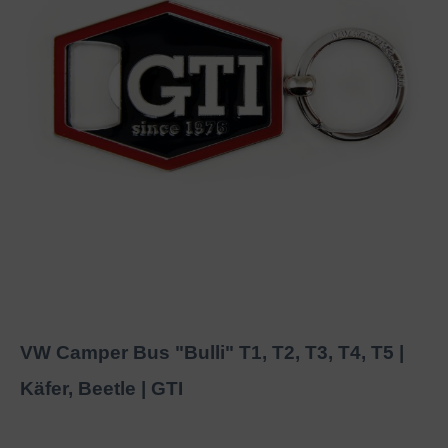
VW Camper Bus "Bulli" T1, T2, T3, T4, T5 |
Käfer, Beetle | GTI