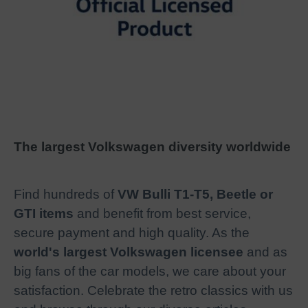
The largest Volkswagen diversity worldwide
Find hundreds of
VW Bulli T1-T5, Beetle or
GTI items
and benefit from best service,
secure payment and high quality. As the
world's largest Volkswagen licensee
and as
big fans of the car models, we care about your
satisfaction. Celebrate the retro classics with us